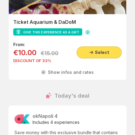
Ticket Aquarium & DaDoM
GIVE THIS EXPERIENCE AS A GIFT
From:
€10.00
Select
€15.00
DISCOUNT OF 33%
Show infos and rates
Today's deal
okNapoli 4
Includes 4 experiences
Save money with this exclusive bundle that contains