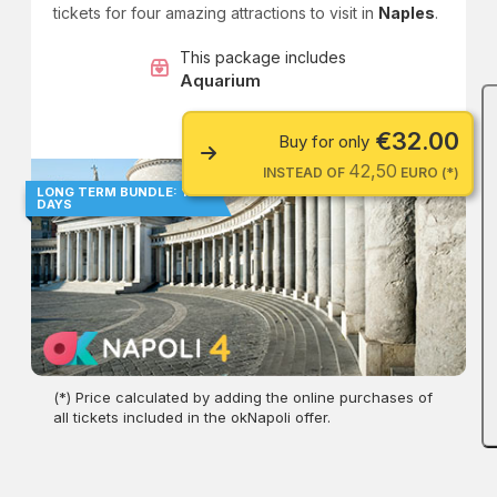
tickets for four amazing attractions to visit in
Naples
.
This package includes
Aquarium
€32.00
Buy for only
42,50
INSTEAD OF
EURO (*)
LONG TERM BUNDLE: 180
DAYS
(*) Price calculated by adding the online purchases of
all tickets included in the okNapoli offer.