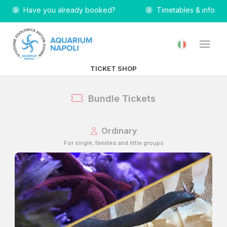
Have you already booked?
Timetables & info
TICKET SHOP
Bundle Tickets
Ordinary
For single, families and little groups